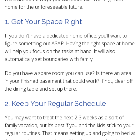
home for the unforeseeable future.
1. Get Your Space Right
If you don’t have a dedicated home office, you’ll want to
figure something out ASAP. Having the right space at home
will help you focus on the tasks at hand. It will also
automatically set boundaries with family.
Do you have a spare room you can use? Is there an area
in your finished basement that could work? If not, clear off
the dining table and set up there.
2. Keep Your Regular Schedule
You may want to treat the next 2-3 weeks as a sort of
family vacation, but it’s best if you and the kids stick to your
regular routines. That means getting up and going to bed at