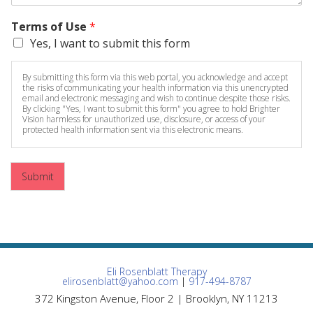
Terms of Use
*
Yes, I want to submit this form
By submitting this form via this web portal, you acknowledge and accept
the risks of communicating your health information via this unencrypted
email and electronic messaging and wish to continue despite those risks.
By clicking "Yes, I want to submit this form" you agree to hold Brighter
Vision harmless for unauthorized use, disclosure, or access of your
protected health information sent via this electronic means.
Submit
Eli Rosenblatt Therapy
elirosenblatt@yahoo.com
|
917-494-8787
372 Kingston Avenue, Floor 2 | Brooklyn, NY 11213