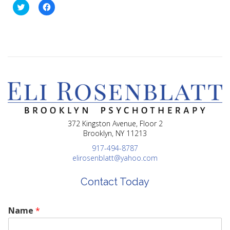
Click
Click
to
to
share
share
on
on
Twitter
Facebook
(Opens
(Opens
in
in
new
new
window)
window)
372 Kingston Avenue, Floor 2
Brooklyn, NY 11213
917-494-8787
elirosenblatt@yahoo.com
Contact Today
Name
*