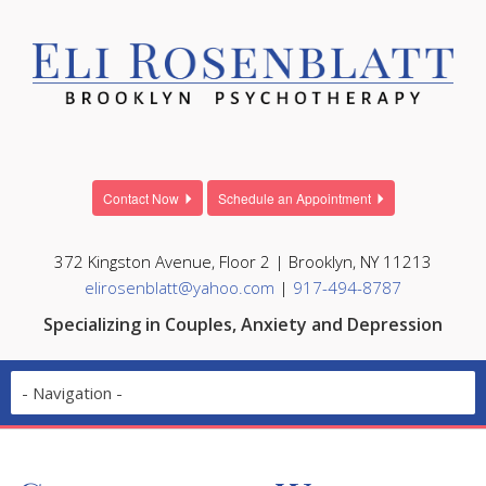
Contact Now
Schedule an Appointment
372 Kingston Avenue, Floor 2 | Brooklyn, NY 11213
elirosenblatt@yahoo.com
|
917-494-8787
Specializing in Couples, Anxiety and Depression