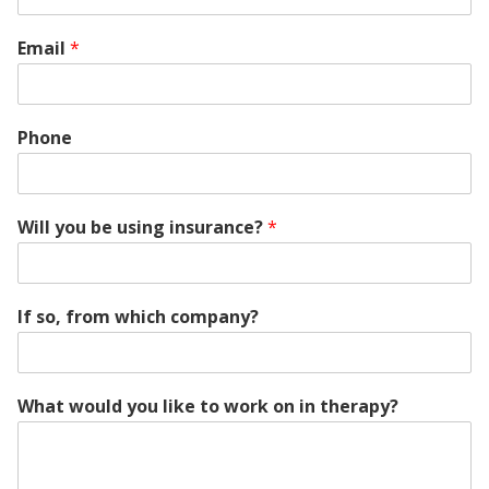
Email
*
Phone
Will you be using insurance?
*
If so, from which company?
What would you like to work on in therapy?