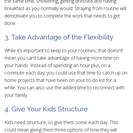
the same time, showering, getting dressed and having
breakfast as you normally would. Straying from routine will
demotivate you to complete the work that needs to get
done.
3. Take Advantage of the Flexibility
While it’s important to keep to your routines, that doesn’t
mean you can’t take advantage of having more time on
your hands. Instead of spending an hour plus on a
commute each day, you could use that time to catch up on
home projects that have been on your to-do list for a
while. You can also use the added time to reconnect with
your family.
4. Give Your Kids Structure
Kids need structure, so give them some each day. This
could mean giving them three options of how they will