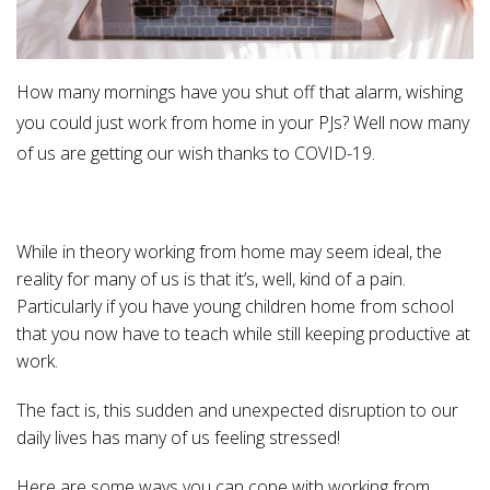
How many mornings have you shut off that alarm, wishing
you could just work from home in your PJs? Well now many
of us are getting our wish thanks to COVID-19.
While in theory working from home may seem ideal, the
reality for many of us is that it’s, well, kind of a pain.
Particularly if you have young children home from school
that you now have to teach while still keeping productive at
work.
The fact is, this sudden and unexpected disruption to our
daily lives has many of us feeling stressed!
Here are some ways you can cope with working from