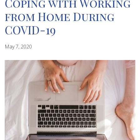
Coping with Working
from Home During
COVID-19
May 7, 2020