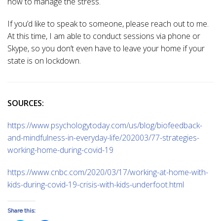
how to manage the stress.
If you’d like to speak to someone, please reach out to me.
At this time, I am able to conduct sessions via phone or
Skype, so you don’t even have to leave your home if your
state is on lockdown.
SOURCES:
https://www.psychologytoday.com/us/blog/biofeedback-
and-mindfulness-in-everyday-life/202003/77-strategies-
working-home-during-covid-19
https://www.cnbc.com/2020/03/17/working-at-home-with-
kids-during-covid-19-crisis-with-kids-underfoot.html
Share this: