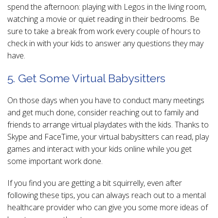
spend the afternoon: playing with Legos in the living room,
watching a movie or quiet reading in their bedrooms. Be
sure to take a break from work every couple of hours to
check in with your kids to answer any questions they may
have.
5. Get Some Virtual Babysitters
On those days when you have to conduct many meetings
and get much done, consider reaching out to family and
friends to arrange virtual playdates with the kids. Thanks to
Skype and FaceTime, your virtual babysitters can read, play
games and interact with your kids online while you get
some important work done.
If you find you are getting a bit squirrelly, even after
following these tips, you can always reach out to a mental
healthcare provider who can give you some more ideas of