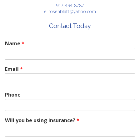
917-494-8787
elirosenblatt@yahoo.com
Contact Today
Name
*
Email
*
Phone
Will you be using insurance?
*