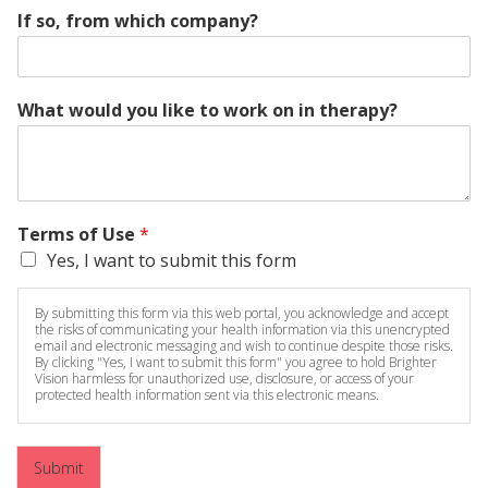
If so, from which company?
What would you like to work on in therapy?
Terms of Use
*
Yes, I want to submit this form
By submitting this form via this web portal, you acknowledge and accept
the risks of communicating your health information via this unencrypted
email and electronic messaging and wish to continue despite those risks.
By clicking "Yes, I want to submit this form" you agree to hold Brighter
Vision harmless for unauthorized use, disclosure, or access of your
protected health information sent via this electronic means.
Submit