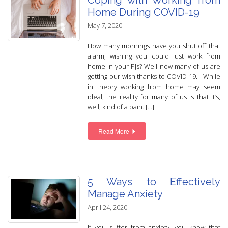
Coping with Working from
Home During COVID-19
May 7, 2020
How many mornings have you shut off that
alarm, wishing you could just work from
home in your PJs? Well now many of us are
getting our wish thanks to COVID-19. While
in theory working from home may seem
ideal, the reality for many of us is that it’s,
well, kind of a pain. […]
Read More
5 Ways to Effectively
Manage Anxiety
April 24, 2020
If you suffer from anxiety, you know that