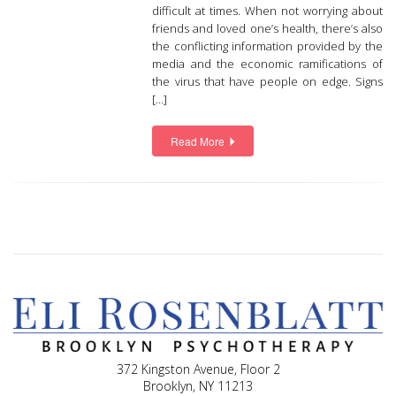
difficult at times. When not worrying about
friends and loved one’s health, there’s also
the conflicting information provided by the
media and the economic ramifications of
the virus that have people on edge. Signs
[…]
Read More
372 Kingston Avenue, Floor 2
Brooklyn, NY 11213