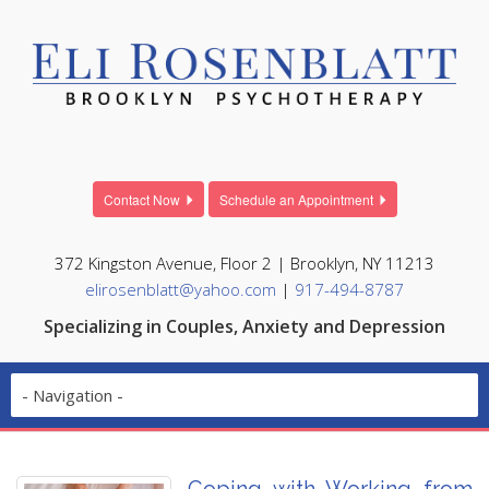
Contact Now
Schedule an Appointment
372 Kingston Avenue, Floor 2 | Brooklyn, NY 11213
elirosenblatt@yahoo.com
|
917-494-8787
Specializing in Couples, Anxiety and Depression