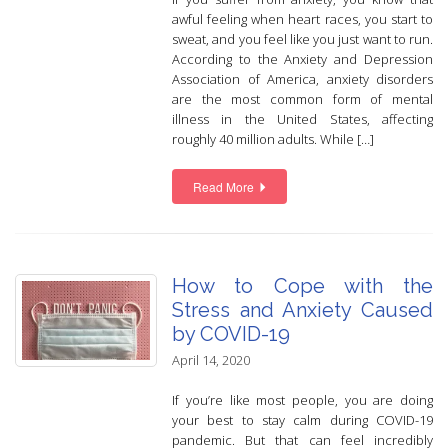
awful feeling when heart races, you start to
sweat, and you feel like you just want to run.
According to the Anxiety and Depression
Association of America, anxiety disorders
are the most common form of mental
illness in the United States, affecting
roughly 40 million adults. While […]
Read More
How to Cope with the
Stress and Anxiety Caused
by COVID-19
April 14, 2020
If you’re like most people, you are doing
your best to stay calm during COVID-19
pandemic. But that can feel incredibly