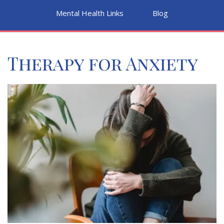
Mental Health Links
Blog
Therapy for Anxiety