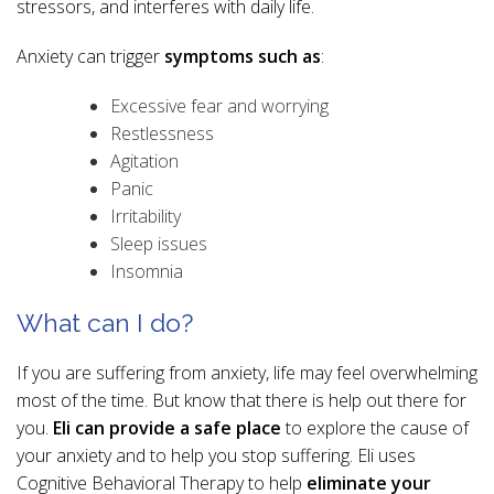
stressors, and interferes with daily life.
Anxiety can trigger
symptoms such as
:
Excessive fear and worrying
Restlessness
Agitation
Panic
Irritability
Sleep issues
Insomnia
What can I do?
If you are suffering from anxiety, life may feel overwhelming
most of the time. But know that there is help out there for
you.
Eli can provide a safe place
to explore the cause of
your anxiety and to help you stop suffering. Eli uses
Cognitive Behavioral Therapy to help
eliminate your