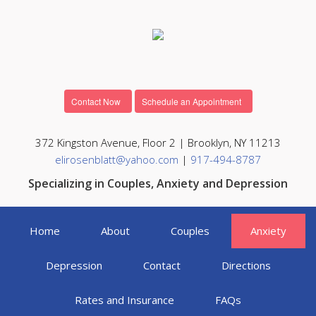
Contact Now
Schedule an Appointment
372 Kingston Avenue, Floor 2 | Brooklyn, NY 11213
elirosenblatt@yahoo.com
|
917-494-8787
Specializing in Couples, Anxiety and Depression
Home
About
Couples
Anxiety
Depression
Contact
Directions
Rates and Insurance
FAQs