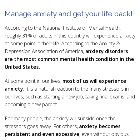
Manage anxiety and get your life back!
According to the National Institute of Mental Health,
roughly 31% of adults in this country will experience anxiety
at some point in their life. According to the Anxiety &
Depression Association of America,
anxiety disorders
are the most common mental health condition in the
United States.
At some point in our lives,
most of us will experience
anxiety
. It is a natural reaction to the many stressors in
our lives, such as starting a new job, taking final exams, and
becoming a new parent.
For many people, the anxiety will subside once the
stressors goes away. For others,
anxiety becomes
persistent and even excessive
, even without obvious