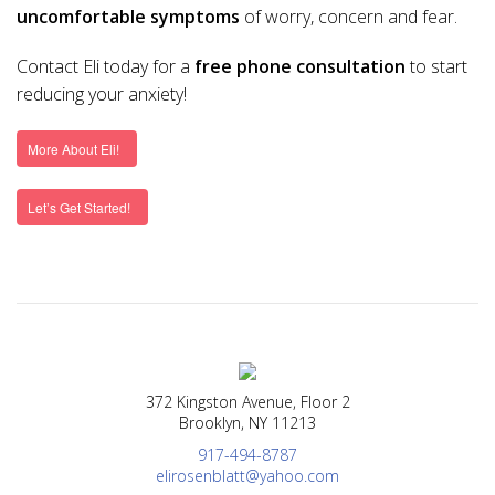
uncomfortable symptoms
of worry, concern and fear.
Contact Eli today for a
free phone consultation
to start
reducing your anxiety!
More About Eli!
Let’s Get Started!
372 Kingston Avenue, Floor 2
Brooklyn, NY 11213
917-494-8787
elirosenblatt@yahoo.com