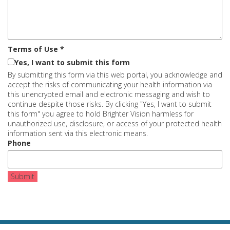
Terms of Use
*
Yes, I want to submit this form
By submitting this form via this web portal, you acknowledge and
accept the risks of communicating your health information via
this unencrypted email and electronic messaging and wish to
continue despite those risks. By clicking "Yes, I want to submit
this form" you agree to hold Brighter Vision harmless for
unauthorized use, disclosure, or access of your protected health
information sent via this electronic means.
Phone
Submit