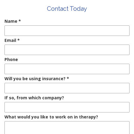
Contact Today
Name
*
Email
*
Phone
Will you be using insurance?
*
If so, from which company?
What would you like to work on in therapy?