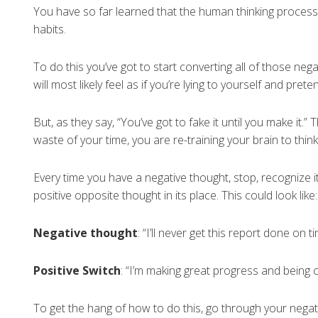
You have so far learned that the human thinking process 
habits.
To do this you’ve got to start converting all of those negat
will most likely feel as if you’re lying to yourself and prete
But, as they say, “You’ve got to fake it until you make it.”
waste of your time, you are re-training your brain to think
Every time you have a negative thought, stop, recognize i
positive opposite thought in its place. This could look like:
Negative thought
: “I’ll never get this report done on ti
Positive Switch
: “I’m making great progress and being 
To get the hang of how to do this, go through your negati