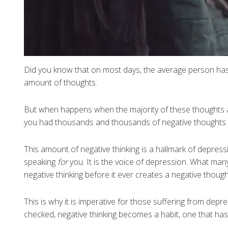
Did you know that on most days, the average person ha
amount of thoughts.
But when happens when the majority of these thoughts 
you had thousands and thousands of negative thoughts
This amount of negative thinking is a hallmark of depress
speaking
for
you. It is the voice of depression. What many
negative thinking before it ever creates a negative thought
This is why it is imperative for those suffering from dep
checked, negative thinking becomes a habit, one that has 