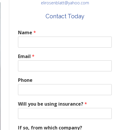
elirosenblatt@yahoo.com
Contact Today
Name
*
Email
*
Phone
Will you be using insurance?
*
If so, from which company?