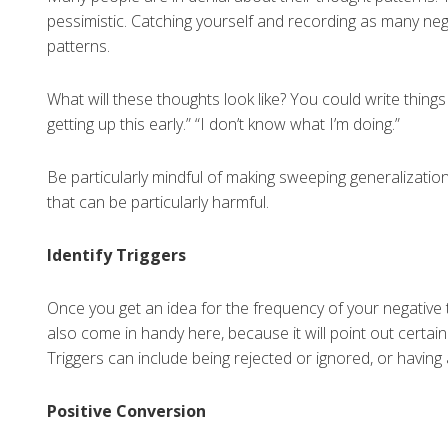
pessimistic. Catching yourself and recording as many neg
patterns.
What will these thoughts look like? You could write things li
getting up this early.” “I don’t know what I’m doing.”
Be particularly mindful of making sweeping generalizations
that can be particularly harmful.
Identify Triggers
Once you get an idea for the frequency of your negative th
also come in handy here, because it will point out certain
Triggers can include being rejected or ignored, or having
Positive Conversion