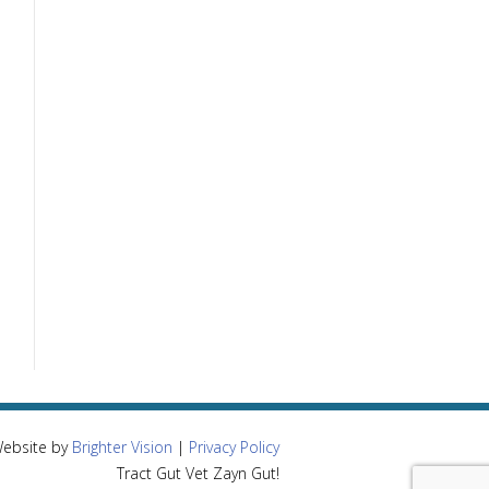
Website by
Brighter Vision
|
Privacy Policy
Tract Gut Vet Zayn Gut!