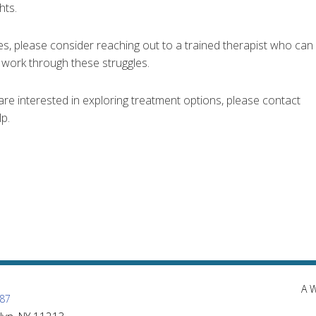
hts.
es, please consider reaching out to a trained therapist who can
u work through these struggles.
are interested in exploring treatment options, please contact
p.
A 
87
lyn, NY 11213