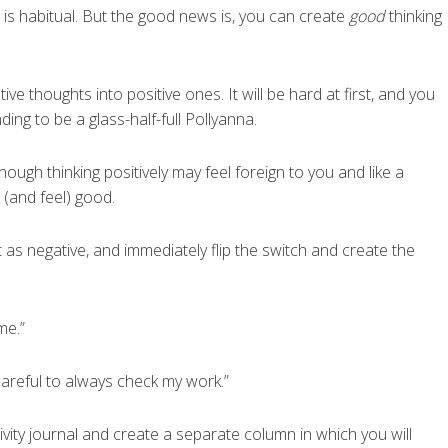
is habitual. But the good news is, you can create
good
thinking
ive thoughts into positive ones. It will be hard at first, and you
nding to be a glass-half-full Pollyanna.
 Though thinking positively may feel foreign to you and like a
 (and feel) good.
t as negative, and immediately flip the switch and create the
me.”
careful to always check my work.”
vity journal and create a separate column in which you will