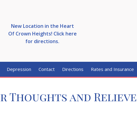
New Location in the Heart
Of Crown Heights! Click here
for directions.
Depression
Contact
Directions
Rates and Insurance
ur Thoughts and Relieve