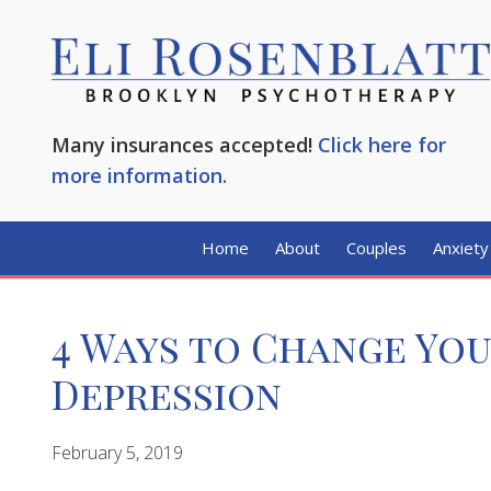
Many insurances accepted!
Click here for
more information.
Home
About
Couples
Anxiety
4 Ways to Change Yo
Depression
February 5, 2019