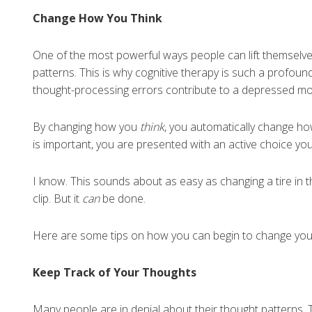
Change How You Think
One of the most powerful ways people can lift themselves
patterns. This is why cognitive therapy is such a profou
thought-processing errors contribute to a depressed m
By changing how you
think
, you automatically change h
is important, you are presented with an active choice you
I know. This sounds about as easy as changing a tire in 
clip. But it
can
be done.
Here are some tips on how you can begin to change your
Keep Track of Your Thoughts
Many people are in denial about their thought patterns. T