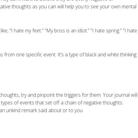
ative thoughts as you can will help you to see your own mental
ke, “I hate my feet.” “My boss is an idiot.” “I hate spring.” “I hate
 from one specific event. It’s a type of black and white thinking
oughts, try and pinpoint the triggers for them. Your journal will
 types of events that set off a chain of negative thoughts.
 an unkind remark said about or to you.