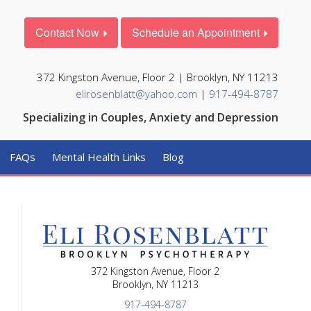
Contact Now
Schedule an Appointment
372 Kingston Avenue, Floor 2 | Brooklyn, NY 11213
elirosenblatt@yahoo.com
|
917-494-8787
Specializing in Couples, Anxiety and Depression
FAQs
Mental Health Links
Blog
372 Kingston Avenue, Floor 2
Brooklyn, NY 11213
917-494-8787