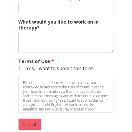
What would you like to work on in
therapy?
Terms of Use
*
Yes, I want to submit this form
By submitting this form via this web portal, you
acknowledge and accept the risks of communicating
your health information via this unencrypted email
and electronic messaging and wish to continue despite
those risks. By clicking "Yes, I want to submit this form"
you agree to hold Brighter Vision harmless for
unauthorized use, disclosure, or access of your
protected health information sent via this electronic
means.
Submit