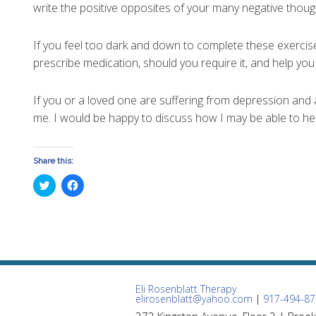
write the positive opposites of your many negative thoug
If you feel too dark and down to complete these exercis
prescribe medication, should you require it, and help yo
If you or a loved one are suffering from depression and 
me. I would be happy to discuss how I may be able to hel
Share this:
Click
Click
to
to
share
share
on
on
Twitter
Facebook
(Opens
(Opens
in
in
new
new
window)
window)
Eli Rosenblatt Therapy
elirosenblatt@yahoo.com
|
917-494-87
372 Kingston Avenue, Floor 2 | Brook