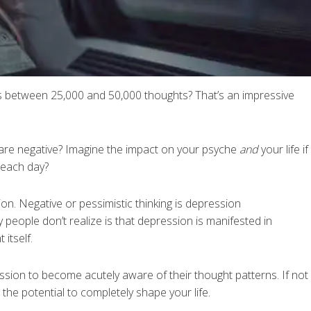
s between 25,000 and 50,000 thoughts? That’s an impressive
are negative? Imagine the impact on your psyche
and
your life if
 each day?
ion. Negative or pessimistic thinking is depression
 people don’t realize is that depression is manifested in
 itself.
ression to become acutely aware of their thought patterns. If not
the potential to completely shape your life.