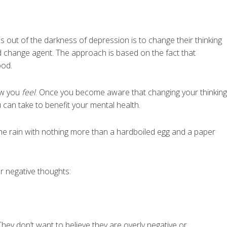
 out of the darkness of depression is to change their thinking
nd change agent. The approach is based on the fact that
ood.
ow you
feel
. Once you become aware that changing your thinking
 can take to benefit your mental health.
the rain with nothing more than a hardboiled egg and a paper
 negative thoughts:
hey don’t want to believe they are overly negative or