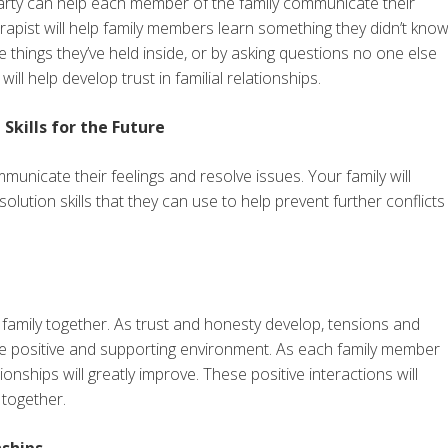
 party can help each member of the family communicate their
rapist will help family members learn something they didn’t kno
hings they’ve held inside, or by asking questions no one else
ll help develop trust in familial relationships.
kills for the Future
municate their feelings and resolve issues. Your family will
lution skills that they can use to help prevent further conflicts
r family together. As trust and honesty develop, tensions and
e positive and supporting environment. As each family member
onships will greatly improve. These positive interactions will
 together.
nships