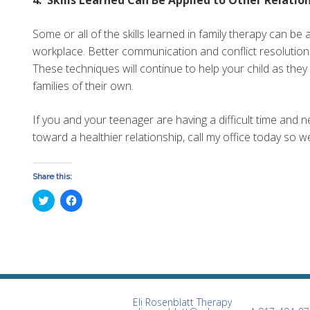
Some or all of the skills learned in family therapy can be 
workplace. Better communication and conflict resolution s
These techniques will continue to help your child as th
families of their own.
If you and your teenager are having a difficult time and 
toward a healthier relationship, call my office today so 
Share this:
Click
Click
to
to
share
share
on
on
Twitter
Facebook
(Opens
(Opens
in
in
new
new
window)
window)
Eli Rosenblatt Therapy