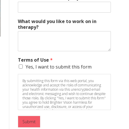
What would you like to work on in
therapy?
Terms of Use
*
Yes, I want to submit this form
By submitting this form via this web portal, you
acknowledge and accept the risks of communicating
your health information via this unencrypted email
and electronic messaging and wish to continue despite
those risks. By clicking "Yes, I want to submit this form"
you agree to hold Brighter Vision harmless for
unauthorized use, disclosure, or access of your
protected health information sent via this electronic
means.
Submit