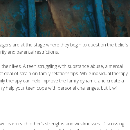
nagers are at the stage where they begin to question the beliefs
ity and parental restrictions.
their lives. A teen struggling with substance abuse, a mental
deal of strain on family relationships. While individual therapy
family therapy can help improve the family dynamic and create a
nly help your teen cope with personal challenges, but it will
e will learn each other’s strengths and weaknesses. Discussing