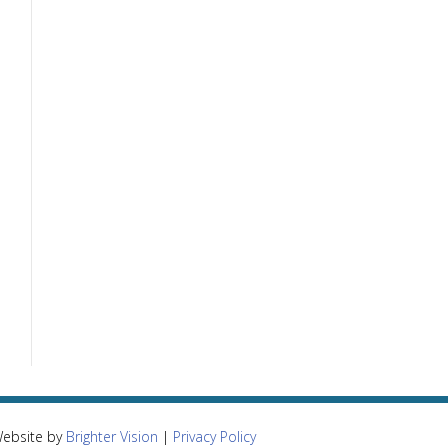
Website by
Brighter Vision
|
Privacy Policy