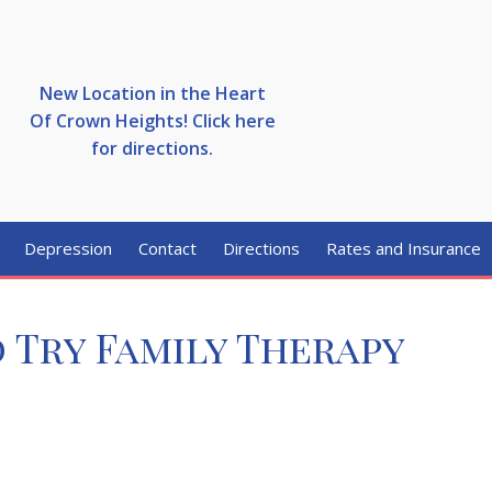
New Location in the Heart
Of Crown Heights! Click here
for directions.
Depression
Contact
Directions
Rates and Insurance
 Try Family Therapy