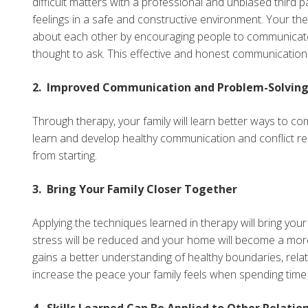
difficult matters with a professional and unbiased third
feelings in a safe and constructive environment. Your the
about each other by encouraging people to communicate t
thought to ask. This effective and honest communication wi
2. Improved Communication and Problem-Solving S
Through therapy, your family will learn better ways to com
learn and develop healthy communication and conflict reso
from starting.
3. Bring Your Family Closer Together
Applying the techniques learned in therapy will bring you
stress will be reduced and your home will become a mor
gains a better understanding of healthy boundaries, relati
increase the peace your family feels when spending time
4. Skills Learned Can Be Applied to Other Relatio