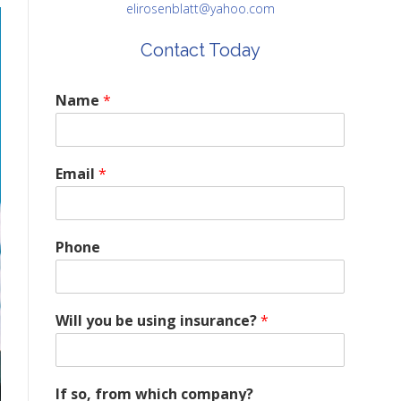
elirosenblatt@yahoo.com
Contact Today
Name
*
Email
*
Phone
Will you be using insurance?
*
If so, from which company?