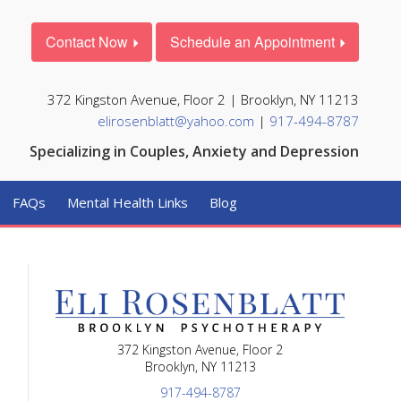
Contact Now
Schedule an Appointment
372 Kingston Avenue, Floor 2 | Brooklyn, NY 11213
elirosenblatt@yahoo.com
|
917-494-8787
Specializing in Couples, Anxiety and Depression
FAQs
Mental Health Links
Blog
372 Kingston Avenue, Floor 2
Brooklyn, NY 11213
917-494-8787