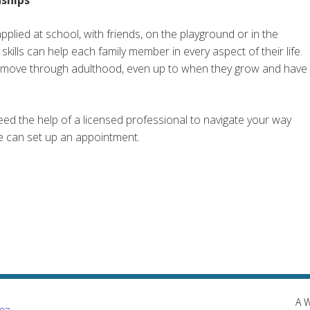
applied at school, with friends, on the playground or in the
kills can help each family member in every aspect of their life.
ey move through adulthood, even up to when they grow and have
need the help of a licensed professional to navigate your way
we can set up an appointment.
A 