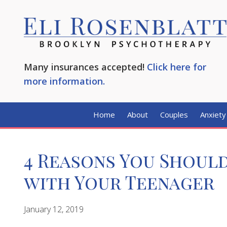
Many insurances accepted!
Click here for
more information.
Home
About
Couples
Anxiety
4 Reasons You Should
with Your Teenager
January 12, 2019