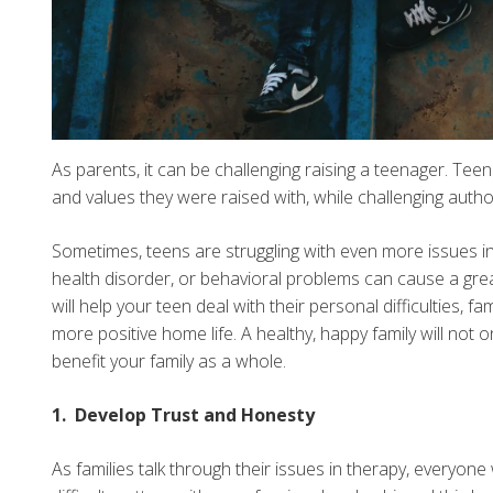
As parents, it can be challenging raising a teenager. Tee
and values they were raised with, while challenging author
Sometimes, teens are struggling with even more issues in 
health disorder, or behavioral problems can cause a great 
will help your teen deal with their personal difficulties, 
more positive home life. A healthy, happy family will not o
benefit your family as a whole.
1. Develop Trust and Honesty
As families talk through their issues in therapy, everyon